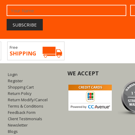
Free
SHIPPING
WE ACCEPT
Login
Register
Shopping Cart
Return Policy
Return Modify/Cancel
Terms & Conditions
Feedback Form
Client Testimonials
Newsletter
Blogs