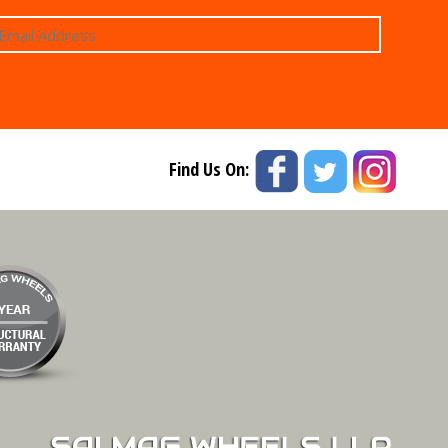
Find Us On: