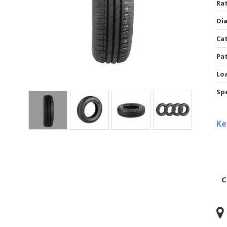
Rat
Di
Ca
Pa
Lo
Sp
Ke
C