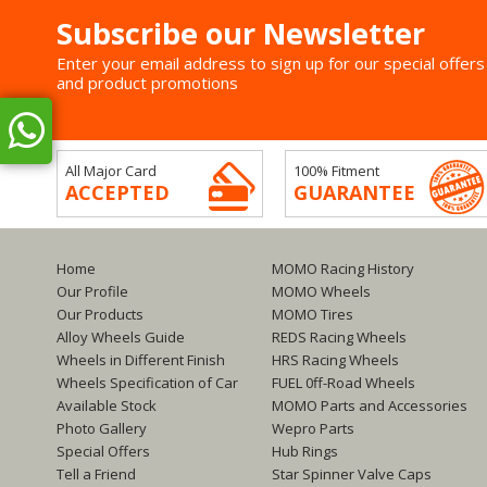
Subscribe our Newsletter
Enter your email address to sign up for our special offers
and product promotions
All Major Card
100% Fitment
ACCEPTED
GUARANTEE
Home
MOMO Racing History
Our Profile
MOMO Wheels
Our Products
MOMO Tires
Alloy Wheels Guide
REDS Racing Wheels
Wheels in Different Finish
HRS Racing Wheels
Wheels Specification of Car
FUEL 0ff-Road Wheels
Available Stock
MOMO Parts and Accessories
Photo Gallery
Wepro Parts
Special Offers
Hub Rings
Tell a Friend
Star Spinner Valve Caps