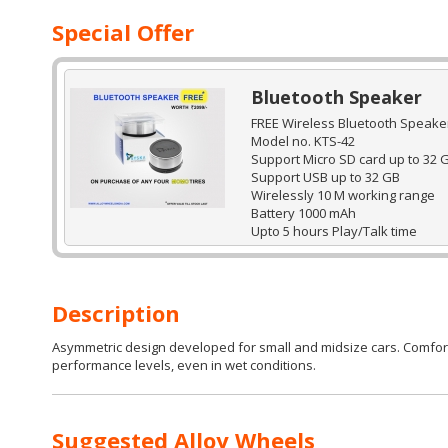
Special Offer
Bluetooth Speaker
FREE Wireless Bluetooth Speaker
Model no. KTS-42
Support Micro SD card up to 32 
Support USB up to 32 GB
Wirelessly 10 M working range
Battery 1000 mAh
Upto 5 hours Play/Talk time
Description
Asymmetric design developed for small and midsize cars. Comfort i
performance levels, even in wet conditions.
Suggested Alloy Wheels