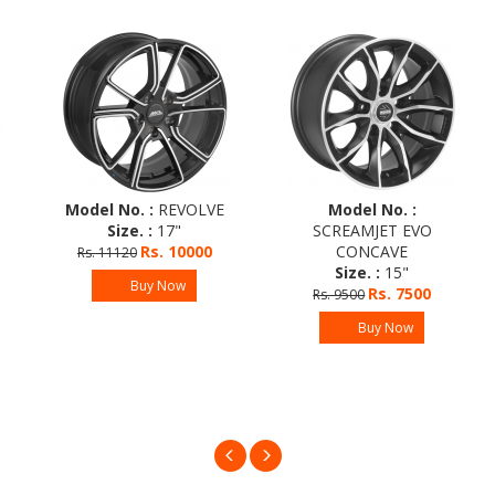
Model No. :
REVOLVE
Model No. :
Size. :
17"
SCREAMJET EVO
Rs. 10000
CONCAVE
Rs. 11120
Size. :
15"
Buy Now
Rs. 7500
Rs. 9500
Buy Now