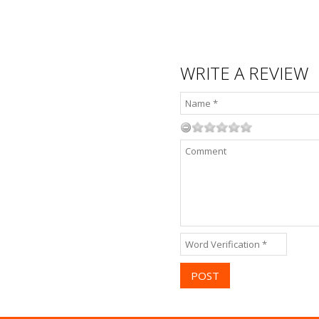
WRITE A REVIEW