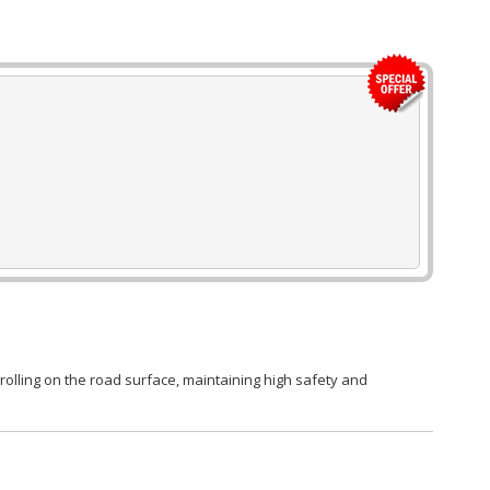
rolling on the road surface, maintaining high safety and