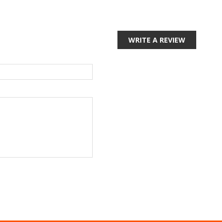
WRITE A REVIEW