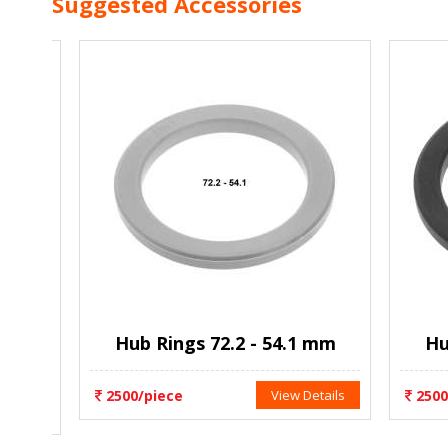
Suggested Accessories
es
Hub Rings 72.2 - 54.1 mm
Hub 
ils
2500/piece
View Details
2500/p