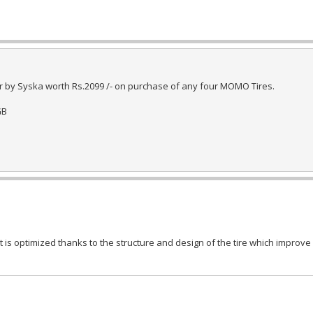
 by Syska worth Rs.2099 /- on purchase of any four MOMO Tires.
GB
s optimized thanks to the structure and design of the tire which improve 