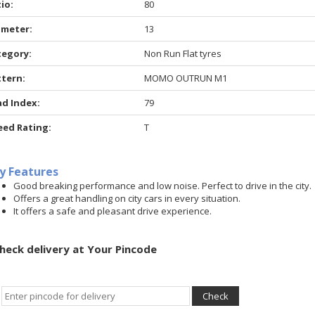
io:
80
ameter:
13
tegory:
Non Run Flat tyres
ttern:
MOMO OUTRUN M1
ad Index:
79
eed Rating:
T
y Features
Good breaking performance and low noise. Perfect to drive in the city.
Offers a great handling on city cars in every situation.
It offers a safe and pleasant drive experience.
heck delivery at Your Pincode