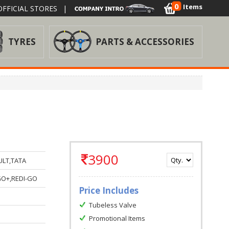
0
Items
FFICIAL STORES
|
TYRES
PARTS & ACCESSORIES
3900
ULT,TATA
GO+,REDI-GO
Price Includes
Tubeless Valve
Promotional Items