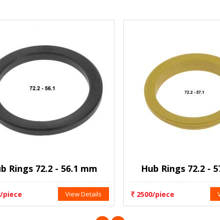
Rings 72.2 - 56.1 mm
Hub Rings 72.2 - 57
iece
View Details
2500/piece
Vie