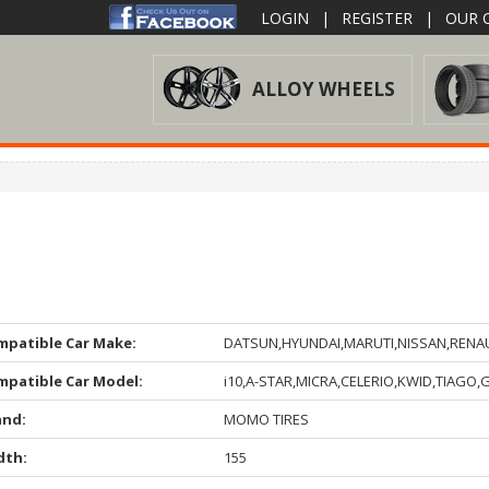
LOGIN
|
REGISTER
|
OUR O
ALLOY WHEELS
mpatible Car Make:
DATSUN,HYUNDAI,MARUTI,NISSAN,RENA
mpatible Car Model:
i10,A-STAR,MICRA,CELERIO,KWID,TIAGO,
and:
MOMO TIRES
dth:
155