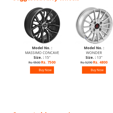
Model No. :
Model No. :
O
MASSIMO CONCAVE
WONDER
Size. :
15"
Size. :
13"
Rs. 7500
Rs. 4800
Rs. 9500
Rs. 5290
0
Buy Now
Buy Now