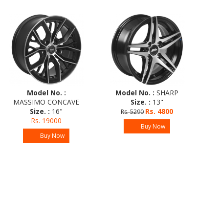
Model No. :
Model No. :
SHARP
M
MASSIMO CONCAVE
Size. :
13"
Size. :
16"
Rs. 4800
Rs. 5290
R
Rs. 19000
Buy Now
Buy Now