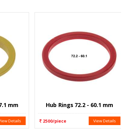
.1 mm
Hub Rings 72.2 - 60.1 mm
w Details
2500/piece
View Details
2