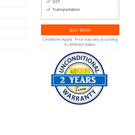
GST
Transportation
Conditions Apply : Price may vary according
to different states.