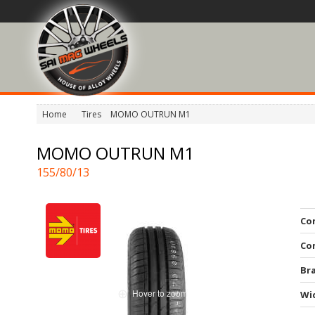
Home
Tires
MOMO OUTRUN M1
MOMO OUTRUN M1
155/80/13
Co
Co
Br
Hover to zoom
Wi