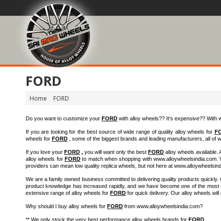
FORD
Home
FORD
Do you want to customize your
FORD
with alloy wheels?? It’s expensive?? Wit
If you are looking for the best source of wide range of quality alloy wheels for
F
wheels for
FORD
, some of the biggest brands and leading manufacturers, all of wh
If you love your
FORD
,
you will want only the best
FORD
alloy wheels available. 
alloy wheels for
FORD
to match when shopping with www.alloywheelsindia.com. We
providers can mean low quality replica wheels, but not here at www.alloywheelsin
We are a family owned business committed to delivering quality products quickly
product knowledge has increased rapidly, and we have become one of the most exp
extensive range of alloy wheels for
FORD
for quick delivery. Our alloy wheels wil
Why should I buy alloy wheels for
FORD
from www.alloywheelsindia.com?
** We only stock the very best performance alloy wheels brands for
FORD