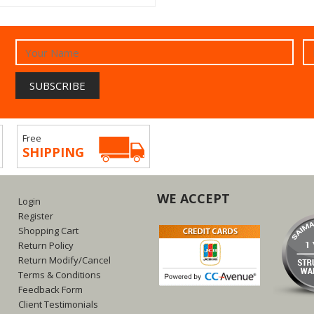
Free
SHIPPING
WE ACCEPT
Login
Register
Shopping Cart
Return Policy
Return Modify/Cancel
Terms & Conditions
Feedback Form
Client Testimonials