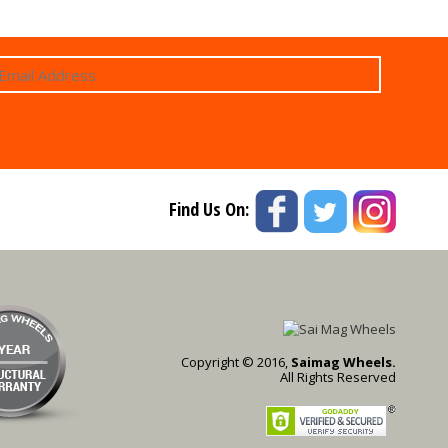
Find Us On:
Copyright © 2016,
Saimag Wheels.
All Rights Reserved