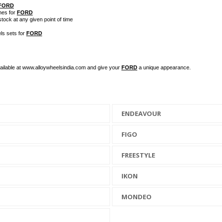
FORD
hes for
FORD
stock at any given point of time
ls sets for
FORD
available at www.alloywheelsindia.com and give your
FORD
a unique appearance.
ENDEAVOUR
FIGO
FREESTYLE
IKON
MONDEO