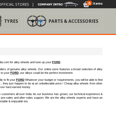
0
Items
FFICIAL STORES
|
TYRES
PARTS & ACCESSORIES
a.com for alloy wheels and tune up your
FORD
iers of genuine alloy wheels. Our online store features a broad selection of alloy
h to your
FORD
,our alloys could be the perfect investment.
ly to fit your
FORD
Whatever your budget or requirements, you will be able to find
D
, they just happen to be at an unbelievable price ! Cheap alloy wheels from other
your hard earned money.
 customers all over India. As our business has grown, our technical experience &
h pre-sales and after-sales support. We are the alloy wheels experts and have an
rtable & enjoyable too.