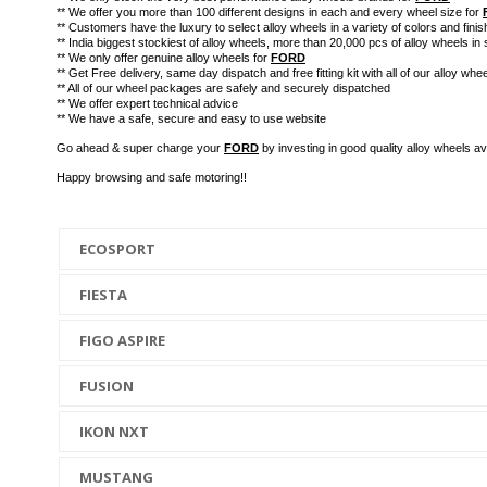
** We offer you more than 100 different designs in each and every wheel size for
** Customers have the luxury to select alloy wheels in a variety of colors and finis
** India biggest stockiest of alloy wheels, more than 20,000 pcs of alloy wheels in 
** We only offer genuine alloy wheels for
FORD
** Get Free delivery, same day dispatch and free fitting kit with all of our alloy whee
** All of our wheel packages are safely and securely dispatched
** We offer expert technical advice
** We have a safe, secure and easy to use website
Go ahead & super charge your
FORD
by investing in good quality alloy wheels 
Happy browsing and safe motoring!!
ECOSPORT
FIESTA
FIGO ASPIRE
FUSION
IKON NXT
MUSTANG