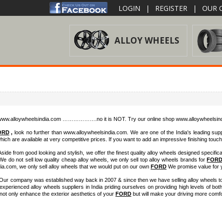
LOGIN
|
REGISTER
|
OUR O
ALLOY WHEELS
h www.alloywheelsindia.com ……………….no it is NOT. Try our online shop www.alloywheelsindi
ORD
,
look no further than www.alloywheelsindia.com. We are one of the India's leading suppl
ich are available at very competitive prices. If you want to add an impressive finishing touc
Aside from good looking and stylish, we offer the finest quality alloy wheels designed specifical
 do not sell low quality cheap alloy wheels, we only sell top alloy wheels brands for
FOR
dia.com, we only sell alloy wheels that we would put on our own
FORD
We promise value for 
. Our company was established way back in 2007 & since then we have selling alloy wheels to
erienced alloy wheels suppliers in India priding ourselves on providing high levels of bot
l not only enhance the exterior aesthetics of your
FORD
but will make your driving more comfo