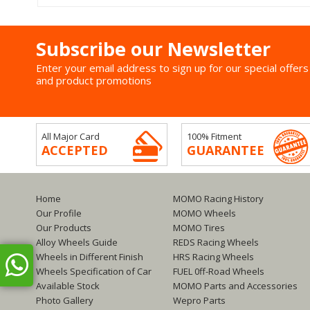
Subscribe our Newsletter
Enter your email address to sign up for our special offers
and product promotions
All Major Card
100% Fitment
ACCEPTED
GUARANTEE
Home
MOMO Racing History
Our Profile
MOMO Wheels
Our Products
MOMO Tires
Alloy Wheels Guide
REDS Racing Wheels
Wheels in Different Finish
HRS Racing Wheels
Wheels Specification of Car
FUEL 0ff-Road Wheels
Available Stock
MOMO Parts and Accessories
Photo Gallery
Wepro Parts