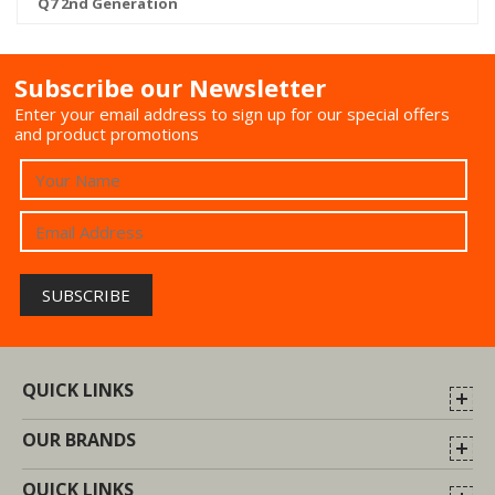
Q7 2nd Generation
Subscribe our Newsletter
Enter your email address to sign up for our special offers
and product promotions
QUICK LINKS
OUR BRANDS
QUICK LINKS