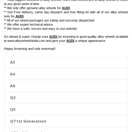
at any given point of time
** We only offer genuine alloy wheels for
AUDI
** Get Free delivery, same day dispatch and free fitting kit with all of our alloy wheels
sets for
AUDI
** All of our wheel packages are safely and securely dispatched
** We offer expert technical advice
** We have a safe, secure and easy to use website
Go ahead & super charge your
AUDI
by investing in good quality alloy wheels available
at www.alloywheelsindia.com and give your
AUDI
a unique appearance.
Happy browsing and safe motoring!!
A3
A4
A6
Q3
Q5
Q7 1st Generation