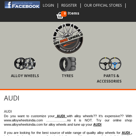
|
|
|
LOGIN
REGISTER
OUR OFFICIAL STORES
Items
0
ALLOY WHEELS
TYRES
PARTS &
ACCESSORIES
AUDI
AUDI
Do you want to customize your
AUDI
with alloy wheels?? It’s expensive?? With
www.alloywheelsindia.com ……………….no it is NOT. Try our online shop
www.alloywheelsindia.com for alloy wheels and tune up your
AUDI
If you are looking for the best source of wide range of quality alloy wheels for
AUDI ,