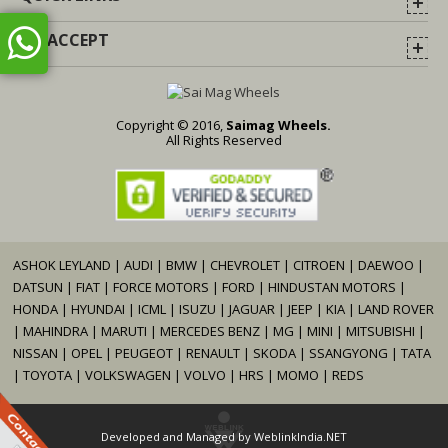
WE ACCEPT
Copyright © 2016,
Saimag Wheels.
All Rights Reserved
ASHOK LEYLAND
|
AUDI
|
BMW
|
CHEVROLET
|
CITROEN
|
DAEWOO
|
DATSUN
|
FIAT
|
FORCE MOTORS
|
FORD
|
HINDUSTAN MOTORS
|
HONDA
|
HYUNDAI
|
ICML
|
ISUZU
|
JAGUAR
|
JEEP
|
KIA
|
LAND ROVER
|
MAHINDRA
|
MARUTI
|
MERCEDES BENZ
|
MG
|
MINI
|
MITSUBISHI
|
NISSAN
|
OPEL
|
PEUGEOT
|
RENAULT
|
SKODA
|
SSANGYONG
|
TATA
|
TOYOTA
|
VOLKSWAGEN
|
VOLVO
|
HRS
|
MOMO
|
REDS
Developed and Managed by
WeblinkIndia.NET