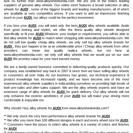
look no further than www.alloywheelsindia.com. We are one of the India's leading
suppliers of genuine alloy wheels. Our online store features a broad selection of alloy
wheels for
AUDI
, some of the biggest brands and leading manufacturers, all of which
are available at very competitive prices. If you want to add an impressive finishing
touch to your
AUDI
, our alloys could be the perfect investment.
If you love your
AUDI
, you will want only the best
AUDI
alloy wheels available. Aside
from good looking and stylish, we offer the finest quality alloy wheels designed
specifically to fit your
AUDI
Whatever your budget or requirements, you will be able to
find alloy wheels for
AUDI
to match when shopping with www.alloywheelsindia.com. We
do not sell low quality cheap alloy wheels, we only sell top alloy wheels brands for
AUDI
, they just happen to be at an unbelievable price ! Cheap alloy wheels from other
providers can mean low quality replica wheels, but not here at
www.alloywheelsindia.com, we only sell alloy wheels that we would put on our own
AUDI
We promise value for your hard earned money.
We are a family owned business committed to delivering quality products quickly. Our
company was established way back in 2007 & since then we have selling alloy wheels
to customers all over India. As our business has grown, our technical experience &
product knowledge has increased rapidly, and we have become one of the most
experienced alloy wheels suppliers in India priding ourselves on providing high levels of
both pre-sales and after-sales support. We are the alloy wheels experts and have an
extensive range of alloy wheels for
AUDI
for quick delivery. Our alloy wheels will not
only enhance the exterior aesthetics of your
AUDI
but will make your driving more
comfortable & enjoyable too.
Why should I buy alloy wheels for
AUDI
from www.alloywheelsindia.com?
** We only stock the very best performance alloy wheels brands for
AUDI
** We offer you more than 100 different designs in each and every wheel size for
AUDI
** Customers have the luxury to select alloy wheels in a variety of colors and finishes
for
AUDI
** India biggest stockiest of alloy wheels, more than 20,000 pcs of alloy wheels in stock