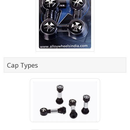
Cap Types