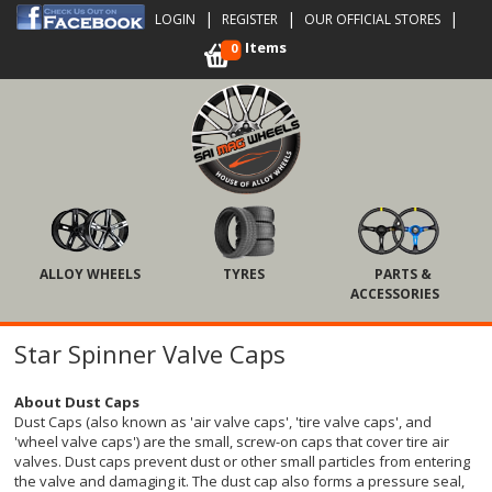
|
|
|
LOGIN
REGISTER
OUR OFFICIAL STORES
Items
0
ALLOY WHEELS
TYRES
PARTS &
ACCESSORIES
Star Spinner Valve Caps
About Dust Caps
Dust Caps (also known as 'air valve caps', 'tire valve caps', and
'wheel valve caps') are the small, screw-on caps that cover tire air
valves. Dust caps prevent dust or other small particles from entering
the valve and damaging it. The dust cap also forms a pressure seal,