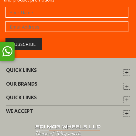
QUICK LINKS
OUR BRANDS
QUICK LINKS
WE ACCEPT