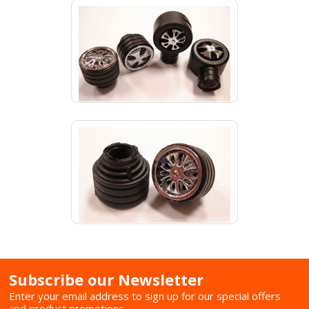
Subscribe our Newsletter
Enter your email address to sign up for our special offers
and product promotions