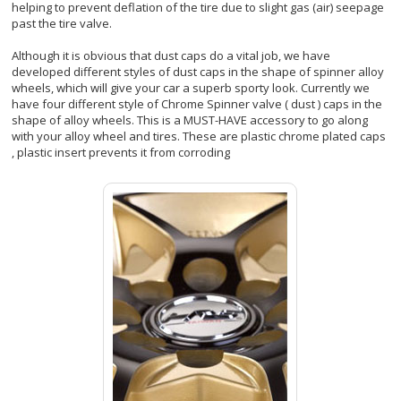
helping to prevent deflation of the tire due to slight gas (air) seepage
past the tire valve.
Although it is obvious that dust caps do a vital job, we have
developed different styles of dust caps in the shape of spinner alloy
wheels, which will give your car a superb sporty look. Currently we
have four different style of Chrome Spinner valve ( dust ) caps in the
shape of alloy wheels. This is a MUST-HAVE accessory to go along
with your alloy wheel and tires. These are plastic chrome plated caps
, plastic insert prevents it from corroding