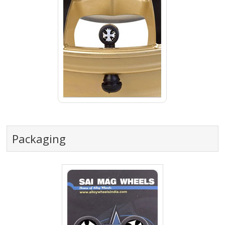
Packaging