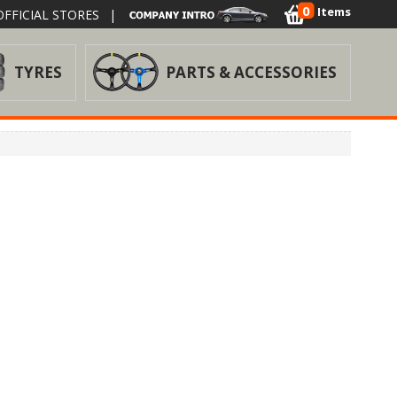
0
Items
FFICIAL STORES
|
TYRES
PARTS & ACCESSORIES