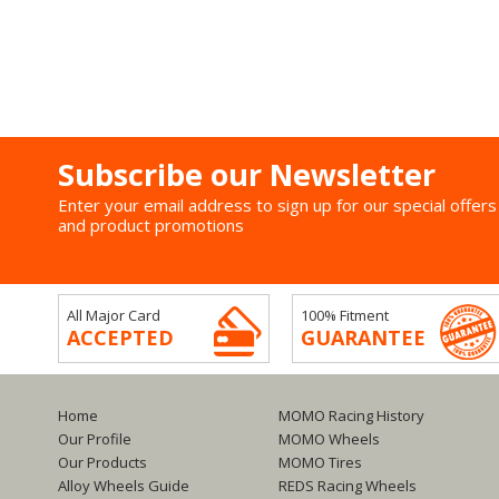
Subscribe our Newsletter
Enter your email address to sign up for our special offers
and product promotions
All Major Card
100% Fitment
ACCEPTED
GUARANTEE
Home
MOMO Racing History
Our Profile
MOMO Wheels
Our Products
MOMO Tires
Alloy Wheels Guide
REDS Racing Wheels