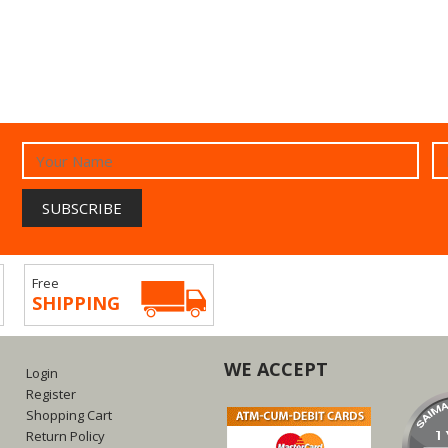
Free
SHIPPING
WE ACCEPT
Login
Register
Shopping Cart
Return Policy