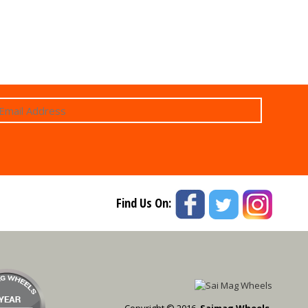
Find Us On:
Copyright © 2016,
Saimag Wheels.