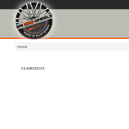
Home
C5 AIRCROSS