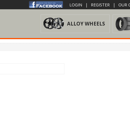
LOGIN
|
REGISTER
|
OUR O
ALLOY WHEELS