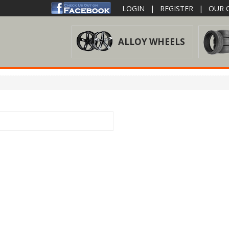
LOGIN
|
REGISTER
|
OUR O
ALLOY WHEELS