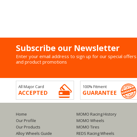
Subscribe our Newsletter
Enter your email address to sign up for our special offers
and product promotions
All Major Card
100% Fitment
ACCEPTED
GUARANTEE
Home
MOMO Racing History
Our Profile
MOMO Wheels
Our Products
MOMO Tires
Alloy Wheels Guide
REDS Racing Wheels