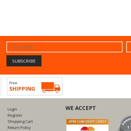
Free
SHIPPING
WE ACCEPT
Login
Register
Shopping Cart
Return Policy