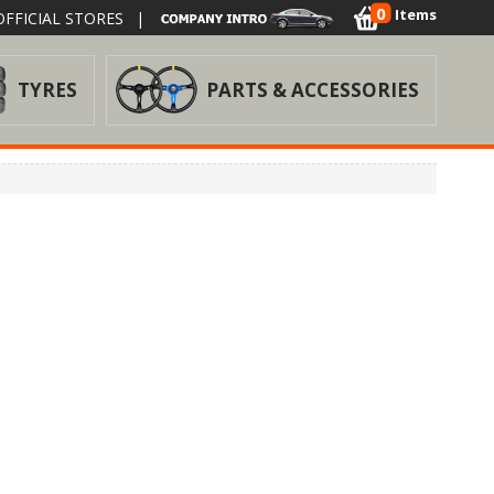
0
Items
FFICIAL STORES
|
TYRES
PARTS & ACCESSORIES