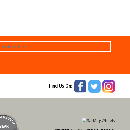
Find Us On:
Copyright © 2016,
Saimag Wheels.