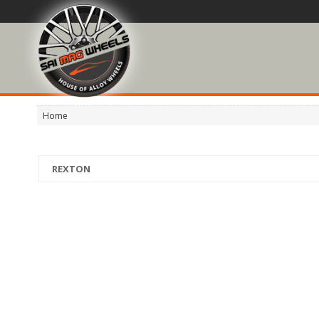
Home
REXTON