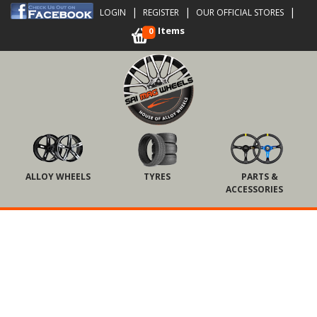
|
|
|
LOGIN
REGISTER
OUR OFFICIAL STORES
Items
0
ALLOY WHEELS
TYRES
PARTS &
ACCESSORIES
Touch
to
zoom