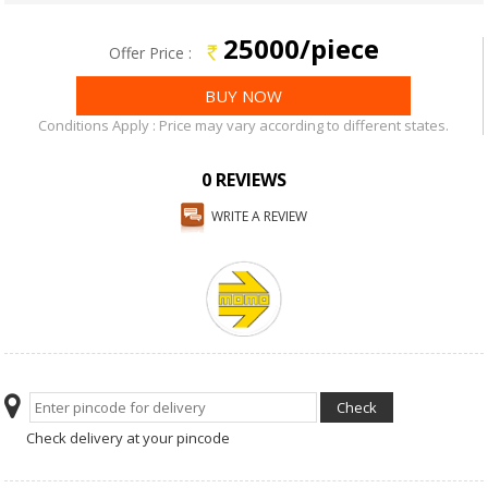
25000/piece
Offer Price :
Conditions Apply : Price may vary according to different states.
0 REVIEWS
WRITE A REVIEW
Check delivery at your pincode