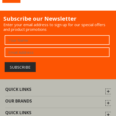
Subscribe our Newsletter
Enter your email address to sign up for our special offers
and product promotions
QUICK LINKS
OUR BRANDS
QUICK LINKS