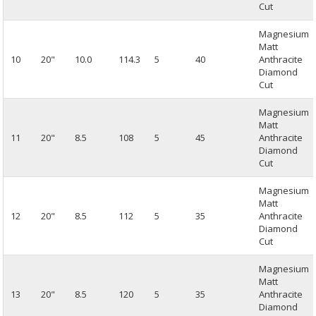
Cut
Magnesium
Matt
10
20"
10.0
114.3
5
40
Anthracite
Diamond
Cut
Magnesium
Matt
11
20"
8.5
108
5
45
Anthracite
Diamond
Cut
Magnesium
Matt
12
20"
8.5
112
5
35
Anthracite
Diamond
Cut
Magnesium
Matt
13
20"
8.5
120
5
35
Anthracite
Diamond