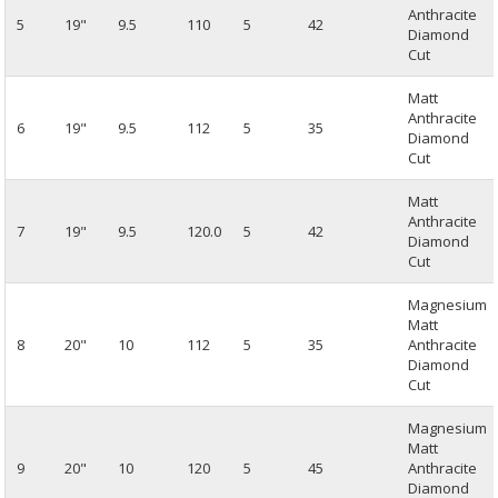
Anthracite
5
19"
9.5
110
5
42
Diamond
Cut
Matt
Anthracite
6
19"
9.5
112
5
35
Diamond
Cut
Matt
Anthracite
7
19"
9.5
120.0
5
42
Diamond
Cut
Magnesium
Matt
8
20"
10
112
5
35
Anthracite
Diamond
Cut
Magnesium
Matt
9
20"
10
120
5
45
Anthracite
Diamond