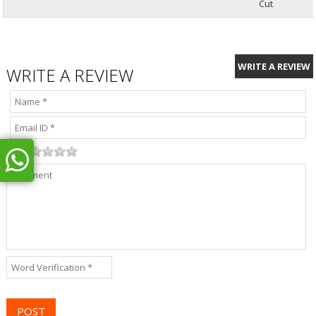
Cut
WRITE A REVIEW
WRITE A REVIEW