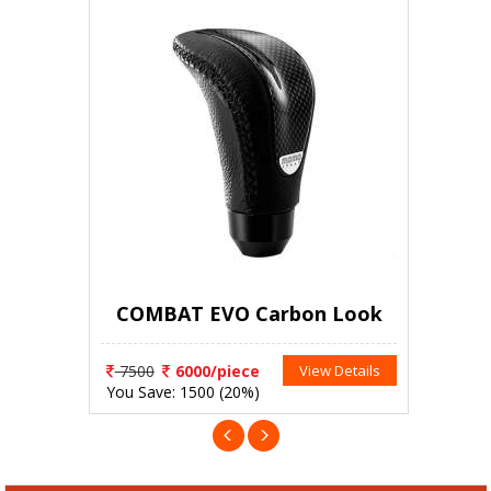
COMBAT EVO Carbon Look
7500
6000/piece
View Details
You Save: 1500 (20%)