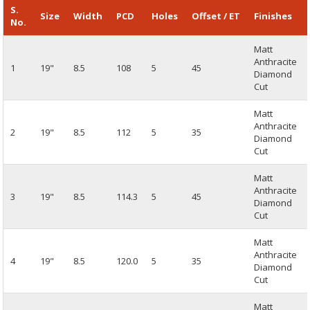
S.
Size
Width
PCD
Holes
Offset / ET
Finishes
No.
Matt
Anthracite
1
19"
8.5
108
5
45
Diamond
Cut
Matt
Anthracite
2
19"
8.5
112
5
35
Diamond
Cut
Matt
Anthracite
3
19"
8.5
114.3
5
45
Diamond
Cut
Matt
Anthracite
4
19"
8.5
120.0
5
35
Diamond
Cut
Matt