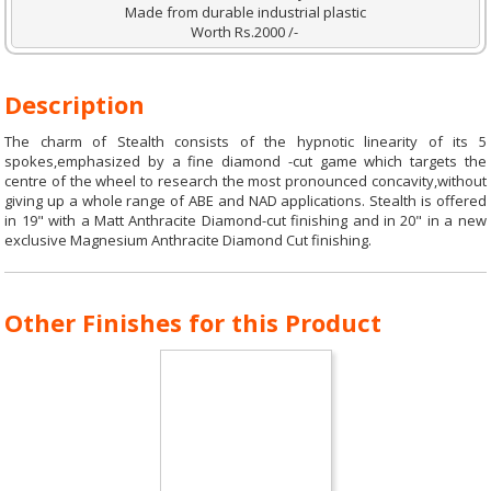
Made from durable industrial plastic
Worth Rs.2000 /-
Description
The charm of Stealth consists of the hypnotic linearity of its 5
spokes,emphasized by a fine diamond -cut game which targets the
centre of the wheel to research the most pronounced concavity,without
giving up a whole range of ABE and NAD applications. Stealth is offered
in 19" with a Matt Anthracite Diamond-cut finishing and in 20" in a new
exclusive Magnesium Anthracite Diamond Cut finishing.
Other Finishes for this Product