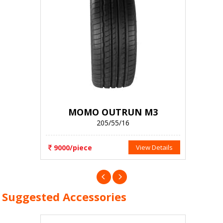
MOMO OUTRUN M3
205/55/16
9000/piece
View Details
Suggested Accessories