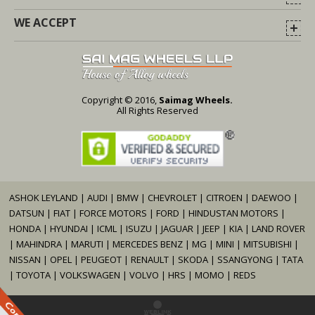
WE ACCEPT
Copyright © 2016,
Saimag Wheels.
All Rights Reserved
ASHOK LEYLAND
|
AUDI
|
BMW
|
CHEVROLET
|
CITROEN
|
DAEWOO
|
DATSUN
|
FIAT
|
FORCE MOTORS
|
FORD
|
HINDUSTAN MOTORS
|
HONDA
|
HYUNDAI
|
ICML
|
ISUZU
|
JAGUAR
|
JEEP
|
KIA
|
LAND ROVER
|
MAHINDRA
|
MARUTI
|
MERCEDES BENZ
|
MG
|
MINI
|
MITSUBISHI
|
NISSAN
|
OPEL
|
PEUGEOT
|
RENAULT
|
SKODA
|
SSANGYONG
|
TATA
|
TOYOTA
|
VOLKSWAGEN
|
VOLVO
|
HRS
|
MOMO
|
REDS