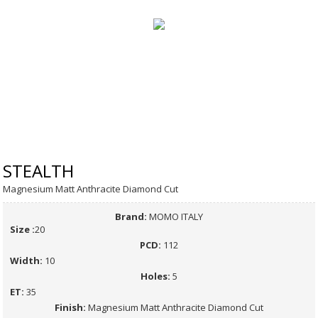
STEALTH
Magnesium Matt Anthracite Diamond Cut
Brand:
MOMO ITALY
Size :
20
PCD:
112
Width:
10
Holes:
5
ET:
35
Finish:
Magnesium Matt Anthracite Diamond Cut