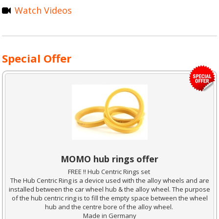
Watch Videos
Special Offer
MOMO hub rings offer
FREE !! Hub Centric Rings set
The Hub Centric Ring is a device used with the alloy wheels and are
installed between the car wheel hub & the alloy wheel. The purpose
of the hub centric ring is to fill the empty space between the wheel
hub and the centre bore of the alloy wheel.
Made in Germany