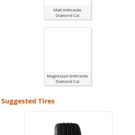
Matt Anthracite
Diamond Cut
Magnesium Anthracite
Diamond Cut
Suggested Tires