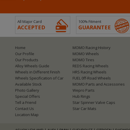
All Major Card
100% Fitment
ACCEPTED
GUARANTEE
Home
MOMO Racing History
Our Profile
MOMO Wheels
Our Products
MOMO Tires
Alloy Wheels Guide
REDS Racing Wheels
Wheels in Different Finish
HRS Racing Wheels
Wheels Specification of Car
FUEL 0ff-Road Wheels
Available Stock
MOMO Parts and Accessories
Photo Gallery
Wepro Parts
Special Offers
Hub Rings
Tell a Friend
Star Spinner Valve Caps
Contact Us
Star Car Mats
Location Map