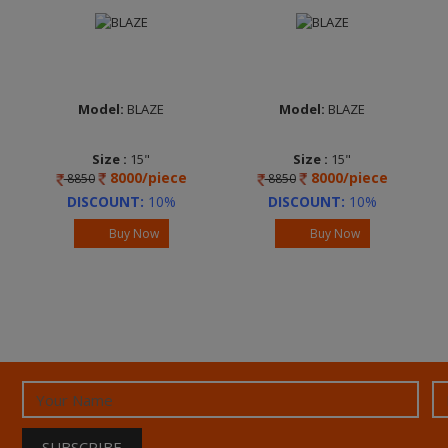
Model:
BLAZE
Model:
BLAZE
Size :
15"
Size :
15"
8000/piece
8000/piece
8850
8850
DISCOUNT:
10%
DISCOUNT:
10%
Buy Now
Buy Now