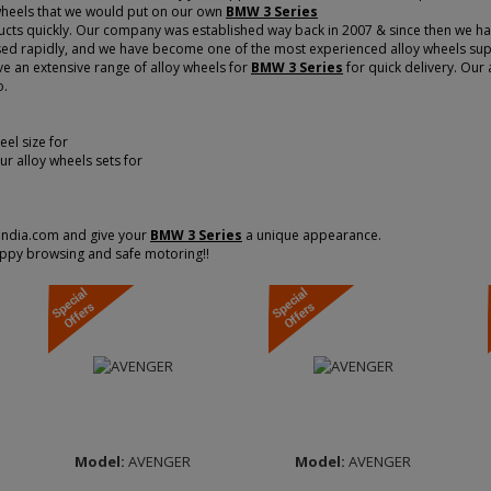
 wheels that we would put on our own
BMW 3 Series
cts quickly. Our company was established way back in 2007 & since then we have
d rapidly, and we have become one of the most experienced alloy wheels suppli
ve an extensive range of alloy wheels for
BMW 3 Series
for quick delivery. Our 
o.
Width :
7.0
Width :
7.0
el size for
Finish :
Matt Black
Finish :
Matt Black
our alloy wheels sets for
Diamond Cut
Diamond Cut
Brand :
MOMO
Brand :
MOMO
ITALY
ITALY
sindia.com and give your
BMW 3 Series
a unique appearance.
ppy browsing and safe motoring!!
Model:
AVENGER
Model:
AVENGER