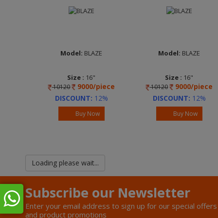
Model:
BLAZE
Model:
BLAZE
Size :
16"
Size :
16"
9000/piece
9000/piece
10120
10120
DISCOUNT:
12%
DISCOUNT:
12%
Buy Now
Buy Now
Loading please wait...
Subscribe our Newsletter
Enter your email address to sign up for our special offers
and product promotions