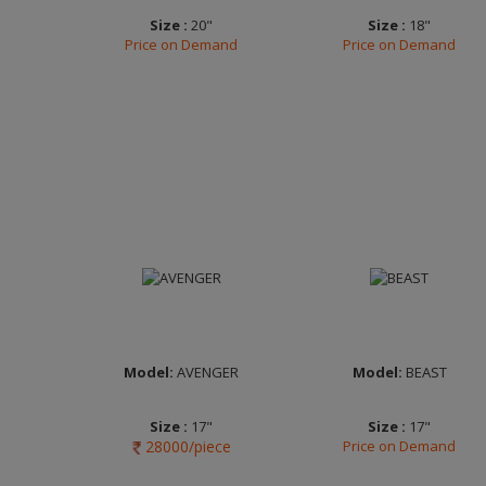
Size :
20"
Size :
18"
Price on Demand
Price on Demand
Width :
7.0
Width :
9.0
Finish :
Matt
Finish :
Matt Black
Anthracite Diamond
Double Dark Tint
Cut
Clear
Brand :
MOMO
Brand :
FUEL OFF-
ITALY
ROAD
Model:
AVENGER
Model:
BEAST
Size :
17"
Size :
17"
28000/piece
Price on Demand
Width :
7.0
Width :
7.0
Finish :
FP Clear
Finish :
FP Frost