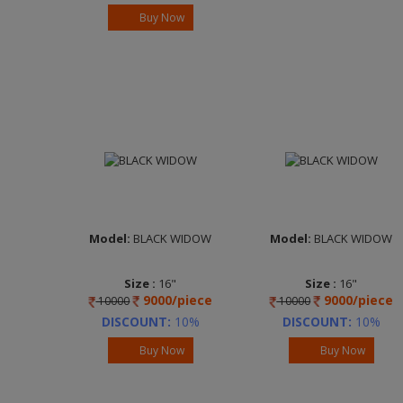
Neon Black
Lustrous Bronze
Buy Now
Brand :
ADVANTEC
Brand :
ADVANTEC
Model:
BLACK WIDOW
Model:
BLACK WIDOW
Size :
16"
Size :
16"
9000/piece
9000/piece
10000
10000
Width :
7.0
Width :
7.5
Finish :
FP Clear
Finish :
FP Clear
DISCOUNT:
10%
DISCOUNT:
10%
Cosmic Grey
Cosmic Grey
Buy Now
Buy Now
Brand :
ADVANTEC
Brand :
ADVANTEC