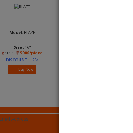
Model:
BLAZE
Model:
BLAZE
Size :
16"
Size :
16"
9000/piece
9000/piece
10120
10120
DISCOUNT:
12%
DISCOUNT:
12%
Buy Now
Buy Now