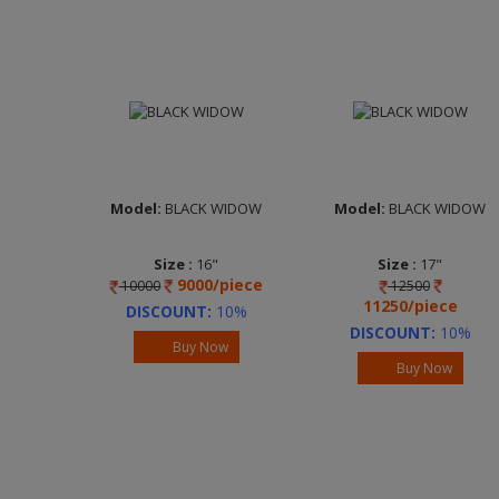
Model:
BLACK WIDOW
Model:
BLACK WIDOW
Size :
16"
Size :
17"
9000/piece
10000
12500
Width :
6.5
Width :
6.5
11250/piece
Finish :
Full
Finish :
Full
DISCOUNT:
10%
Machined Black
Machined Black
DISCOUNT:
10%
Buy Now
Brand :
UNO MINDA
Brand :
UNO MINDA
Buy Now