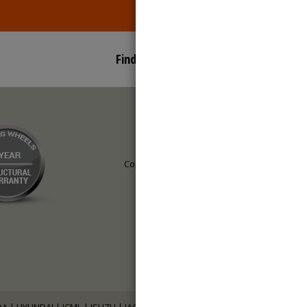
Find Us On:
Copyright © 2016,
Saimag Wheels.
All Rights Reserved