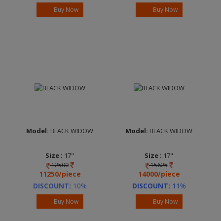
Starlight Black
Sheen Silver
Buy Now
Buy Now
Brand :
ADVANTEC
Brand :
ADVANTEC
Model:
BLACK WIDOW
Model:
BLACK WIDOW
Size :
17"
Size :
17"
12500
15625
Width :
7.0
Width :
7.0
11250/piece
14000/piece
Finish :
FP Frost
Finish :
FP Frost
Starlight Black
Starlight Black
DISCOUNT:
10%
DISCOUNT:
11%
Brand :
ADVANTEC
Brand :
ADVANTEC
Buy Now
Buy Now