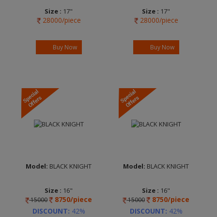
Size :
17"
Size :
17"
28000/piece
28000/piece
Width :
7.0
Width :
7.0
Finish :
Matt
Finish :
Matt
Anthracite Diamond
Anthracite Diamond
Buy Now
Buy Now
Cut
Cut
Brand :
REDS by
Brand :
REDS by
MOMO
MOMO
Model:
BLACK KNIGHT
Model:
BLACK KNIGHT
Size :
16"
Size :
16"
8750/piece
8750/piece
15000
15000
Width :
7.5
Width :
7.5
Finish :
MC Clear
Finish :
EP Clear
DISCOUNT:
42%
DISCOUNT:
42%