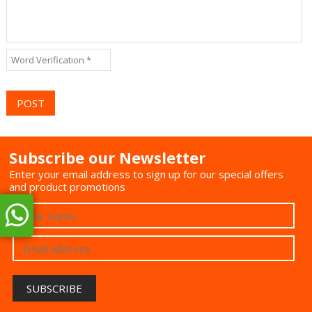
Subscribe our Newsletter
Enter your email address to sign up for our special offers
and product promotions