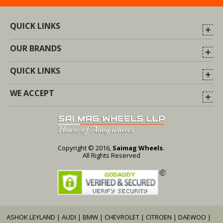
QUICK LINKS
OUR BRANDS
QUICK LINKS
WE ACCEPT
Copyright © 2016,
Saimag Wheels.
All Rights Reserved
ASHOK LEYLAND
|
AUDI
|
BMW
|
CHEVROLET
|
CITROEN
|
DAEWOO
|