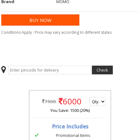
Brand:
MOMO
Conditions Apply : Price may vary according to different states.
6000
7500
You Save: 1500 (20%)
Price Includes
Promotional Items