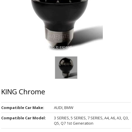
Tap to expand
KING Chrome
Compatible Car Make:
AUDI, BMW
Compatible Car Model:
3 SERIES, 5 SERIES, 7 SERIES, A4, A6, A3, Q3,
Q5, Q7 1st Generation