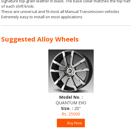
signature top-grain leather in black. The base collar matches the top half
of each shift knob.
These are universal and fit most all Manual Transmission vehicles
Extremely easy to install on most applications
Suggested Alloy Wheels
Model No. :
QUANTUM EVO
Size. :
20"
Rs. 25000
Buy Now