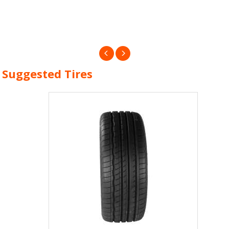
Suggested Tires