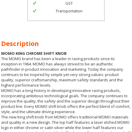
GST
Transportation
Description
MOMO KING CHROME SHIFT KNOB
The MOMO brand has been a leader in racing products since its
inception in 1964. MOMO has always strived to be an authentic
pathfinder in product innovation and marketing. Today the company
continues to be inspired by simple yet very strong values: product
quality, superior craftsmanship, maximum safety standards and the
highest performance levels.
MOMO has a long history in developing innovative racing products,
incorporating ambitious technological goals. The company continues to
improve the quality, the safety and the superior design throughout their
product line. Every MOMO shift knob offers the perfect blend of comfort,
style, and the ultimate driving experience.
The new King shift knob from MOMO offers traditional MOMO materials
and quality in a new design. The top half features a laser etched MOMO
logo in either chrome or satin silver while the lower half features our