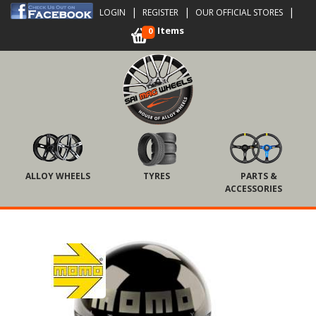
|
|
|
LOGIN
REGISTER
OUR OFFICIAL STORES
Items
0
ALLOY WHEELS
TYRES
PARTS &
ACCESSORIES