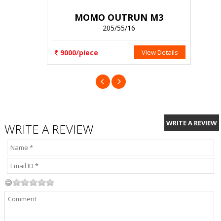
MOMO OUTRUN M3
205/55/16
9000/piece
View Details
WRITE A REVIEW
WRITE A REVIEW